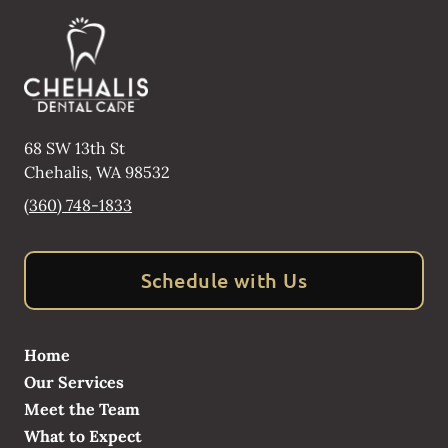
68 SW 13th St
Chehalis
,
WA
98532
(360) 748-1833
Schedule with Us
Home
Our Services
Meet the Team
What to Expect