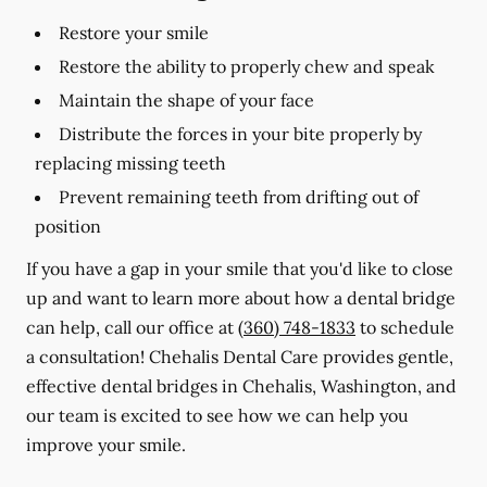
Restore your smile
Restore the ability to properly chew and speak
Maintain the shape of your face
Distribute the forces in your bite properly by
replacing missing teeth
Prevent remaining teeth from drifting out of
position
If you have a gap in your smile that you'd like to close
up and want to learn more about how a dental bridge
can help, call our office at
(360) 748-1833
to schedule
a consultation! Chehalis Dental Care provides gentle,
effective dental bridges in Chehalis, Washington, and
our team is excited to see how we can help you
improve your smile.