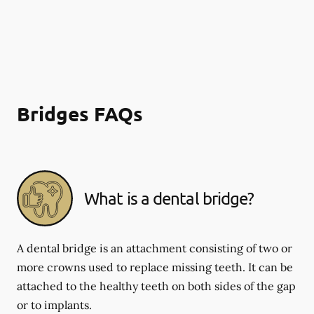
Bridges FAQs
What is a dental bridge?
A dental bridge is an attachment consisting of two or
more crowns used to replace missing teeth. It can be
attached to the healthy teeth on both sides of the gap
or to implants.