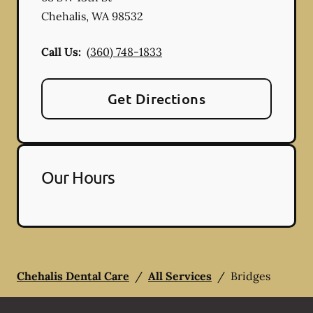
Chehalis
,
WA
98532
Call Us:
(360) 748-1833
Get Directions
Our Hours
Chehalis Dental Care
/
All Services
/
Bridges