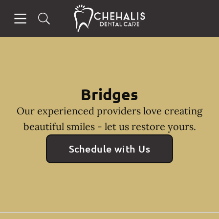
Skip to content
Open header
Open searchbar
Facebook
Instagram
Go to Home Page
Bridges
Our experienced providers love creating
beautiful smiles - let us restore yours.
Schedule with Us