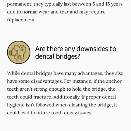
permanent, they typically last between 5 and 15 years
due to normal wear and tear and may require
replacement.
Are there any downsides to
dental bridges?
While dental bridges have many advantages, they also
have some disadvantages. For instance, if the anchor
teeth aren't strong enough to hold the bridge, the
teeth could fracture. Additionally, if proper dental
hygiene isn't followed when cleaning the bridge, it
could lead to future tooth decay issues.