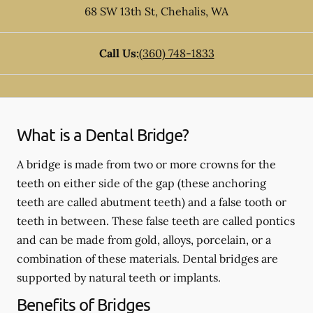
68 SW 13th St
,
Chehalis
,
WA
Call Us:
(360) 748-1833
What is a Dental Bridge?
A bridge is made from two or more crowns for the
teeth on either side of the gap (these anchoring
teeth are called abutment teeth) and a false tooth or
teeth in between. These false teeth are called pontics
and can be made from gold, alloys, porcelain, or a
combination of these materials. Dental bridges are
supported by natural teeth or implants.
Benefits of Bridges