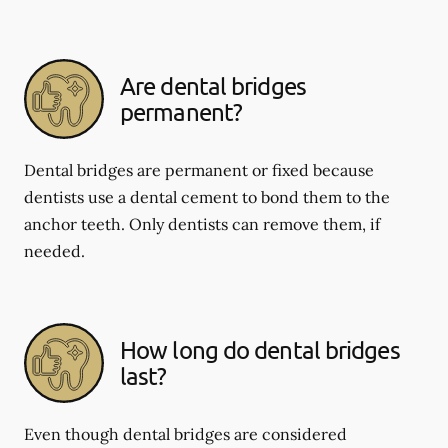
Are dental bridges
permanent?
Dental bridges are permanent or fixed because
dentists use a dental cement to bond them to the
anchor teeth. Only dentists can remove them, if
needed.
How long do dental bridges
last?
Even though dental bridges are considered