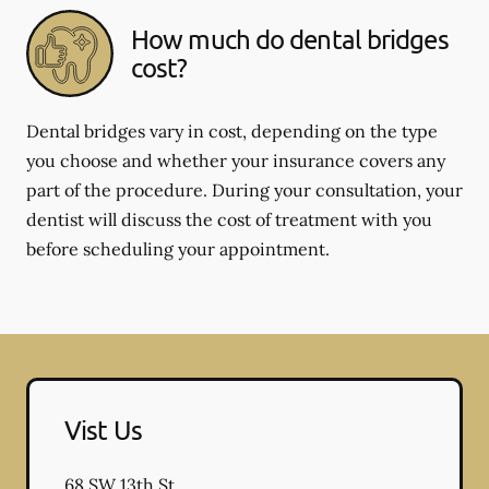
How much do dental bridges
cost?
Dental bridges vary in cost, depending on the type
you choose and whether your insurance covers any
part of the procedure. During your consultation, your
dentist will discuss the cost of treatment with you
before scheduling your appointment.
Vist Us
68 SW 13th St