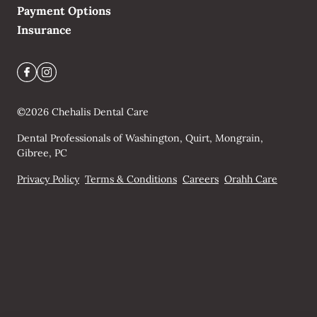
Payment Options
Insurance
©
2026
Chehalis Dental Care
Dental Professionals of Washington, Quirt, Mongrain,
Gibree, PC
Privacy Policy
Terms & Conditions
Careers
Orahh Care