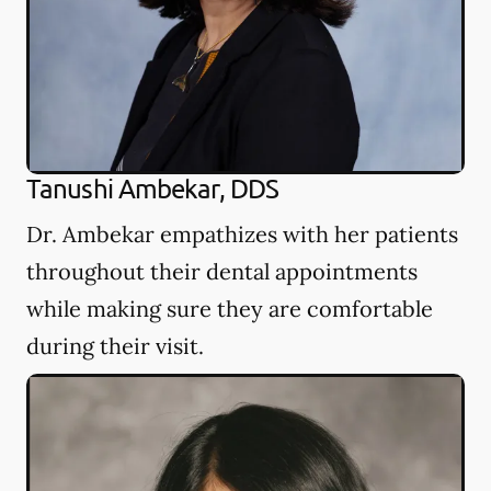
Tanushi Ambekar, DDS
Dr. Ambekar empathizes with her patients
throughout their dental appointments
while making sure they are comfortable
during their visit.