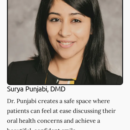
Surya Punjabi, DMD
Dr. Punjabi creates a safe space where
patients can feel at ease discussing their
oral health concerns and achieve a