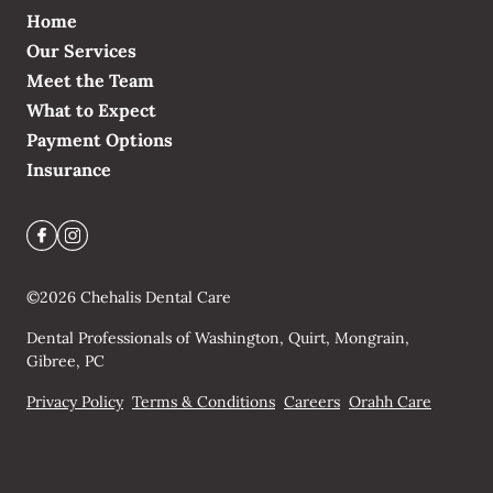
Home
Our Services
Meet the Team
What to Expect
Payment Options
Insurance
©
2026
Chehalis Dental Care
Dental Professionals of Washington, Quirt, Mongrain,
Gibree, PC
Privacy Policy
Terms & Conditions
Careers
Orahh Care