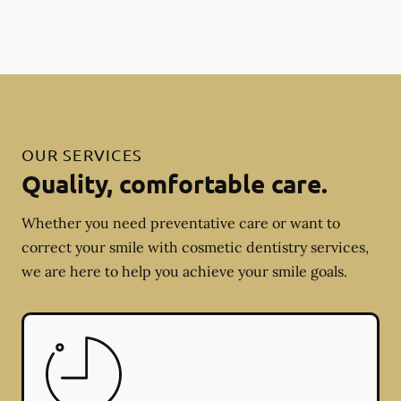
OUR SERVICES
Quality, comfortable care.
Whether you need preventative care or want to
correct your smile with cosmetic dentistry services,
we are here to help you achieve your smile goals.