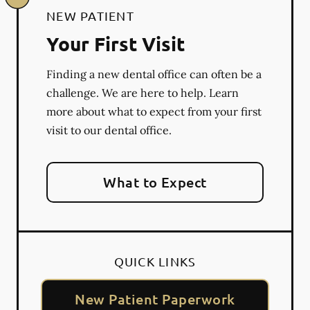
NEW PATIENT
Your First Visit
Finding a new dental office can often be a
challenge. We are here to help. Learn
more about what to expect from your first
visit to our dental office.
What to Expect
QUICK LINKS
New Patient Paperwork