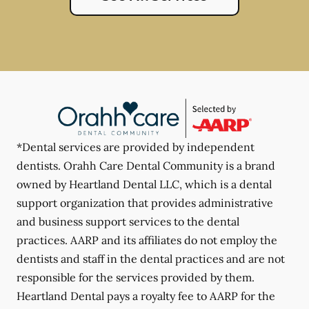
*Dental services are provided by independent
dentists. Orahh Care Dental Community is a brand
owned by Heartland Dental LLC, which is a dental
support organization that provides administrative
and business support services to the dental
practices. AARP and its affiliates do not employ the
dentists and staff in the dental practices and are not
responsible for the services provided by them.
Heartland Dental pays a royalty fee to AARP for the