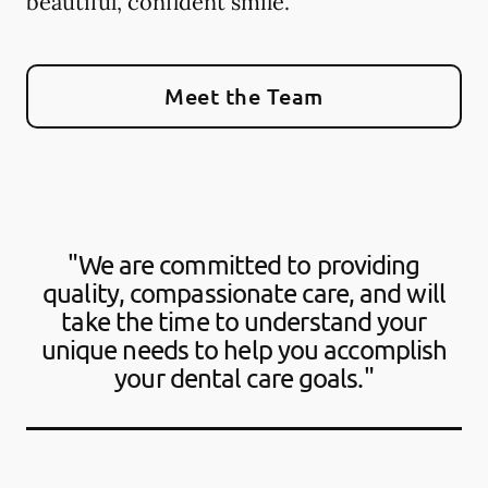
beautiful, confident smile.
Meet the Team
"We are committed to providing
quality, compassionate care, and will
take the time to understand your
unique needs to help you accomplish
your dental care goals."