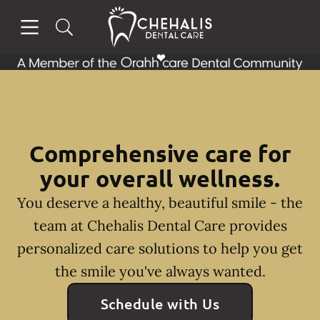
Skip to content
Open header
Open searchbar
Facebook
Instagram
Go to Home Page
Comprehensive care for
your overall wellness.
You deserve a healthy, beautiful smile - the
team at Chehalis Dental Care provides
personalized care solutions to help you get
the smile you've always wanted.
Schedule with Us