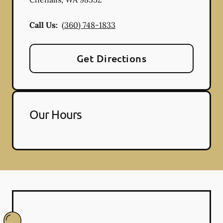
Call Us:
(360) 748-1833
Get Directions
Our Hours