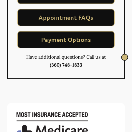
Appointment FAQs
Payment Options
Have additional questions? Call us at
(360) 748-1833