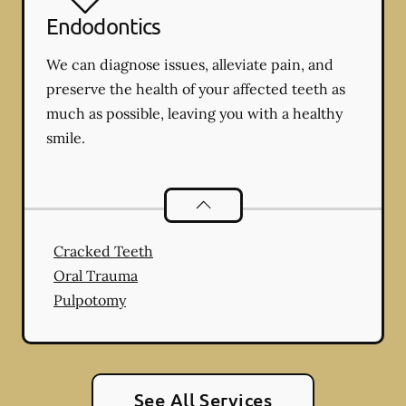
Endodontics
We can diagnose issues, alleviate pain, and
preserve the health of your affected teeth as
much as possible, leaving you with a healthy
smile.
Endodontics
services
Cracked Teeth
Oral Trauma
Pulpotomy
See All Services