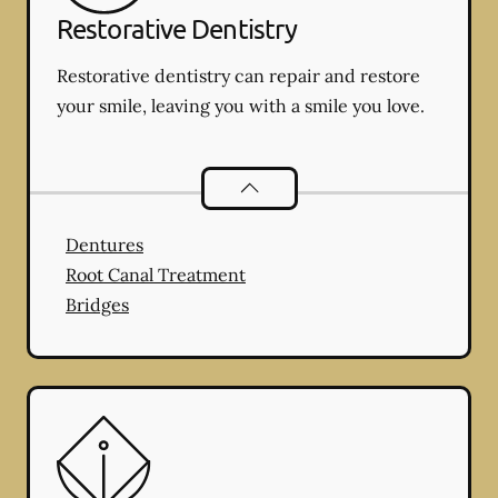
Restorative Dentistry
Restorative dentistry can repair and restore
your smile, leaving you with a smile you love.
Restorative Dentistry
services
Dentures
Root Canal Treatment
Bridges