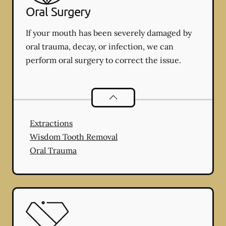
Oral Surgery
If your mouth has been severely damaged by
oral trauma, decay, or infection, we can
perform oral surgery to correct the issue.
Oral Surgery
services
Extractions
Wisdom Tooth Removal
Oral Trauma