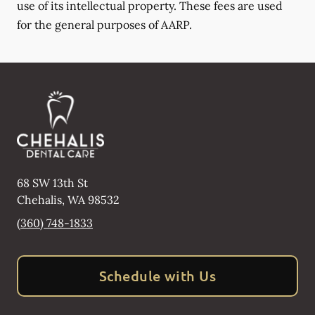
use of its intellectual property. These fees are used
for the general purposes of AARP.
68 SW 13th St
Chehalis
,
WA
98532
(360) 748-1833
Schedule with Us