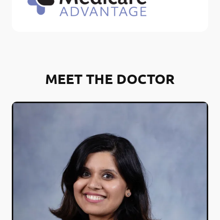
MEET THE DOCTOR