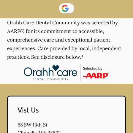
Orahh Care Dental Community was selected by
AARP® for its commitment to accessible,
comprehensive care and exceptional patient
experiences. Care provided by local, independent
practices. See disclosure below.*
Vist Us
68 SW 13th St
Chehalis
,
WA
98532