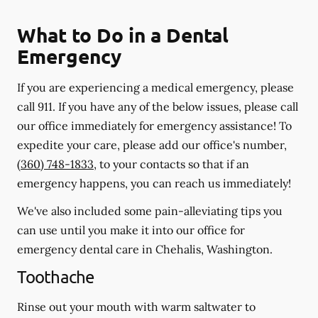
What to Do in a Dental
Emergency
If you are experiencing a medical emergency, please
call 911
. If you have any of the below issues, please call
our office immediately for emergency assistance! To
expedite your care, please add our office's number,
(360) 748-1833
, to your contacts so that if an
emergency happens, you can reach us immediately!
We've also included some pain-alleviating tips you
can use until you make it into our office for
emergency dental care in Chehalis, Washington.
Toothache
Rinse out your mouth with warm saltwater to