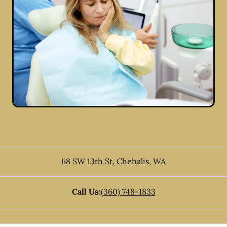
68 SW 13th St
,
Chehalis
,
WA
Call Us:
(360) 748-1833