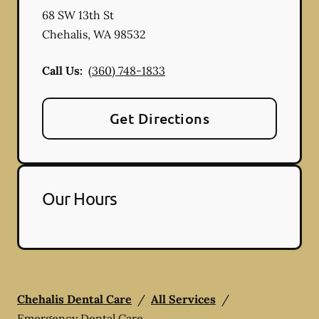
68 SW 13th St
Chehalis
,
WA
98532
Call Us:
(360) 748-1833
Get Directions
Our Hours
Chehalis Dental Care
/
All Services
/
Emergency Dental Care