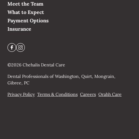
Meet the Team
What to Expect
Payment Options
Insurance
©
2026
Chehalis Dental Care
Dental Professionals of Washington, Quirt, Mongrain,
Gibree, PC
Privacy Policy
Terms & Conditions
Careers
Orahh Care