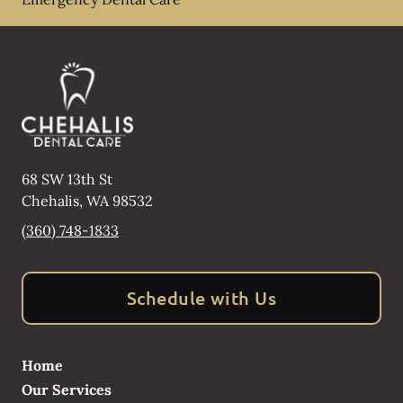
68 SW 13th St
Chehalis
,
WA
98532
(360) 748-1833
Schedule with Us
Home
Our Services