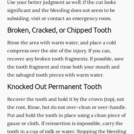
Use your better judgment as well; if the cut looks
significant and the bleeding does not seem to be
subsiding, visit or contact an emergency room.
Broken, Cracked, or Chipped Tooth
Rinse the area with warm water, and place a cold
compress over the site of the injury. If you can,
recover any broken tooth fragments. If possible, save
the tooth fragment and rinse both your mouth and
the salvaged tooth pieces with warm water.
Knocked Out Permanent Tooth
Recover the tooth and hold it by the crown (top), not
the root. Rinse, but do not over-clean or over-handle.
Put and hold the tooth in place using a clean piece of
gauze or cloth. If reinsertion is impossible, carry the
tooth in a cup of milk or water. Stopping the bleeding