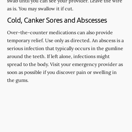
swab until you can see your provider. Leave the wire
as is. You may swallow it if cut.
Cold, Canker Sores and Abscesses
Over-the-counter medications can also provide
temporary relief. Use only as directed. An abscess is a
serious infection that typically occurs in the gumline
around the teeth. If left alone, infections might
spread to the body. Visit your emergency provider as
soon as possible if you discover pain or swelling in
the gums.