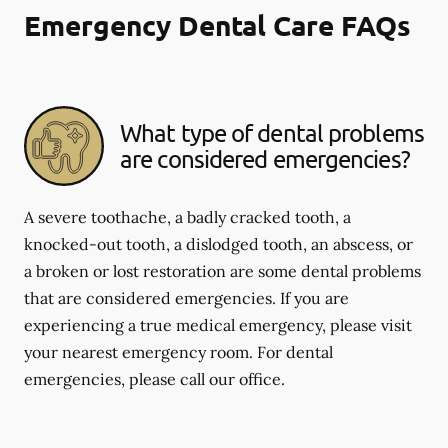
Emergency Dental Care FAQs
What type of dental problems
are considered emergencies?
A severe toothache, a badly cracked tooth, a
knocked-out tooth, a dislodged tooth, an abscess, or
a broken or lost restoration are some dental problems
that are considered emergencies. If you are
experiencing a true medical emergency, please visit
your nearest emergency room. For dental
emergencies, please call our office.