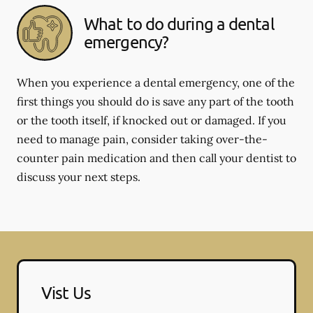
What to do during a dental
emergency?
When you experience a dental emergency, one of the
first things you should do is save any part of the tooth
or the tooth itself, if knocked out or damaged. If you
need to manage pain, consider taking over-the-
counter pain medication and then call your dentist to
discuss your next steps.
Vist Us