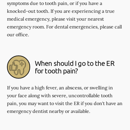
symptoms due to tooth pain, or if you have a
knocked-out tooth. If you are experiencing a true
medical emergency, please visit your nearest
emergency room. For dental emergencies, please call
our office.
When should I go to the ER
for tooth pain?
If you have a high fever, an abscess, or swelling in
your face along with severe, uncontrollable tooth
pain, you may want to visit the ER if you don't have an
emergency dentist nearby or available.