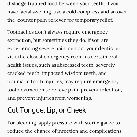
dislodge trapped food between your teeth. If you
have facial swelling, use a cold compress and an over-
the-counter pain reliever for temporary relief.
Toothaches don't always require emergency
extraction, but sometimes they do. If you are
experiencing severe pain, contact your dentist or
visit the closest emergency room, as certain oral
health issues, such as abscessed teeth, severely
cracked teeth, impacted wisdom teeth, and
traumatic tooth injuries, may require emergency
tooth extraction to relieve pain, prevent infection,
and prevent injuries from worsening.
Cut Tongue, Lip, or Cheek
For bleeding, apply pressure with sterile gauze to
reduce the chance of infection and complications.