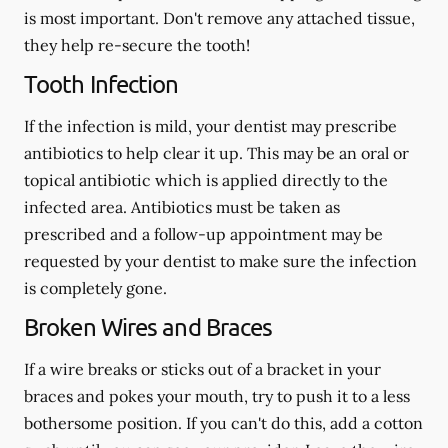
is most important. Don't remove any attached tissue,
they help re-secure the tooth!
Tooth Infection
If the infection is mild, your dentist may prescribe
antibiotics to help clear it up. This may be an oral or
topical antibiotic which is applied directly to the
infected area. Antibiotics must be taken as
prescribed and a follow-up appointment may be
requested by your dentist to make sure the infection
is completely gone.
Broken Wires and Braces
If a wire breaks or sticks out of a bracket in your
braces and pokes your mouth, try to push it to a less
bothersome position. If you can't do this, add a cotton