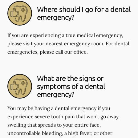
Where should I go for a dental
emergency?
If you are experiencing a true medical emergency,
please visit your nearest emergency room. For dental
emergencies, please call our office.
What are the signs or
symptoms of a dental
emergency?
You may be having a dental emergency if you
experience severe tooth pain that won't go away,
swelling that spreads to your entire face,
uncontrollable bleeding, a high fever, or other