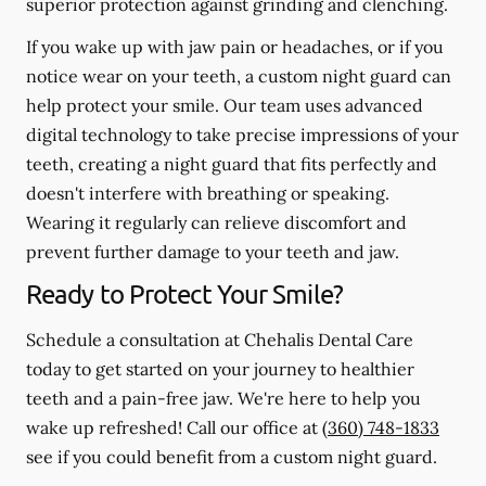
superior protection against grinding and clenching.
If you wake up with jaw pain or headaches, or if you
notice wear on your teeth, a custom night guard can
help protect your smile. Our team uses advanced
digital technology to take precise impressions of your
teeth, creating a night guard that fits perfectly and
doesn't interfere with breathing or speaking.
Wearing it regularly can relieve discomfort and
prevent further damage to your teeth and jaw.
Ready to Protect Your Smile?
Schedule a consultation at Chehalis Dental Care
today to get started on your journey to healthier
teeth and a pain-free jaw. We're here to help you
wake up refreshed! Call our office at
(360) 748-1833
see if you could benefit from a custom night guard.