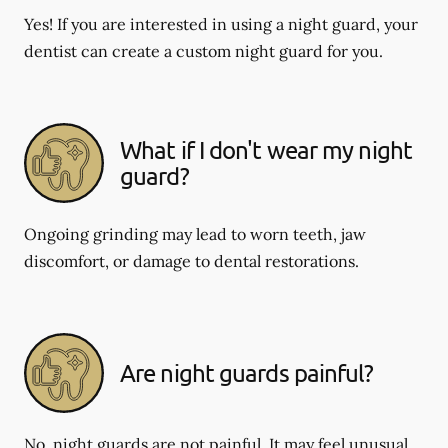
Yes! If you are interested in using a night guard, your
dentist can create a custom night guard for you.
What if I don't wear my night
guard?
Ongoing grinding may lead to worn teeth, jaw
discomfort, or damage to dental restorations.
Are night guards painful?
No, night guards are not painful. It may feel unusual