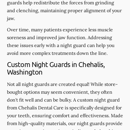
guards help redistribute the forces from grinding
and clenching, maintaining proper alignment of your
jaw.
Over time, many patients experience less muscle
soreness and improved jaw function. Addressing
these issues early with a night guard can help you
avoid more complex treatments down the line.
Custom Night Guards in Chehalis,
Washington
Not all night guards are created equal! While store-
bought options may seem convenient, they often
don't fit well and can be bulky. A custom night guard
from Chehalis Dental Care is specifically designed for
your teeth, ensuring comfort and effectiveness. Made
from high-quality materials, our night guards provide