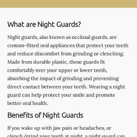
What are Night Guards?
Night guards, also known as occlusal guards, are
custom-fitted oral appliances that protect your teeth
and reduce discomfort from grinding or clenching.
Made from durable plastic, these guards fit
comfortably over your upper or lower teeth,
absorbing the impact of grinding and preventing
direct contact between your teeth. Wearing a night
guard can help protect your smile and promote
better oral health.
Benefits of Night Guards
If you wake up with jaw pain or headaches, or
clench/grind your teeth at night, a night guard can