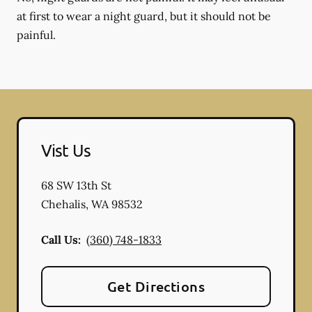
at first to wear a night guard, but it should not be
painful.
Vist Us
68 SW 13th St
Chehalis
,
WA
98532
Call Us:
(360) 748-1833
Get Directions