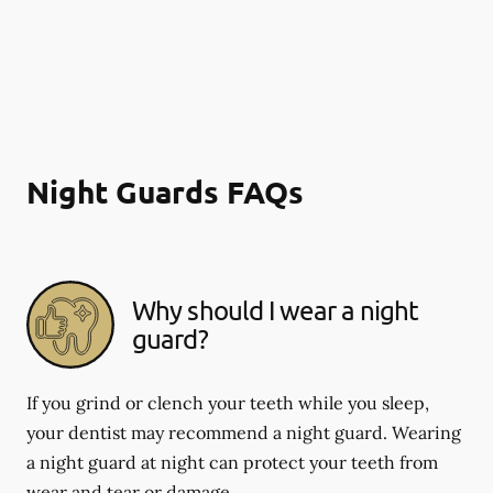
Night Guards FAQs
Why should I wear a night
guard?
If you grind or clench your teeth while you sleep,
your dentist may recommend a night guard. Wearing
a night guard at night can protect your teeth from
wear and tear or damage.