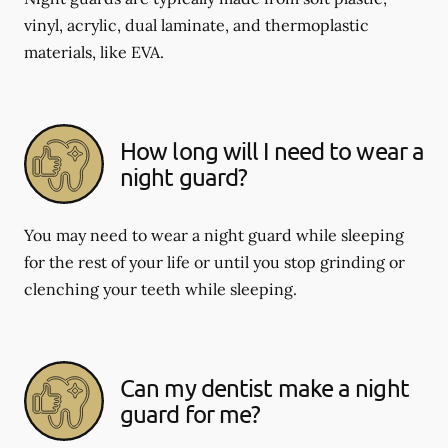
vinyl, acrylic, dual laminate, and thermoplastic
materials, like EVA.
How long will I need to wear a
night guard?
You may need to wear a night guard while sleeping
for the rest of your life or until you stop grinding or
clenching your teeth while sleeping.
Can my dentist make a night
guard for me?