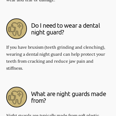
Do I need to wear a dental
night guard?
If you have bruxism (teeth grinding and clenching),
wearing a dental night guard can help protect your
teeth from cracking and reduce jaw pain and
stiffness.
What are night guards made
from?
Night guards are typically made from soft plastic,