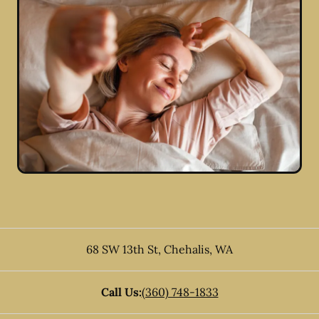
68 SW 13th St
,
Chehalis
,
WA
Call Us:
(360) 748-1833