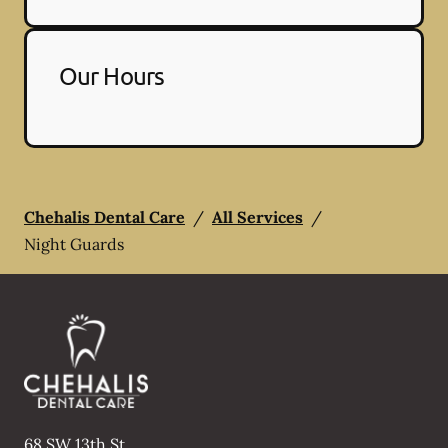
Our Hours
Chehalis Dental Care
/
All Services
/
Night Guards
68 SW 13th St