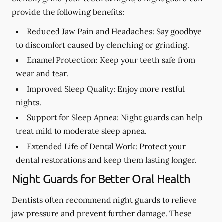
provide the following benefits:
Reduced Jaw Pain and Headaches:
Say goodbye
to discomfort caused by clenching or grinding.
Enamel Protection:
Keep your teeth safe from
wear and tear.
Improved Sleep Quality:
Enjoy more restful
nights.
Support for Sleep Apnea:
Night guards can help
treat mild to moderate sleep apnea.
Extended Life of Dental Work:
Protect your
dental restorations and keep them lasting longer.
Night Guards for Better Oral Health
Dentists often recommend night guards to relieve
jaw pressure and prevent further damage. These