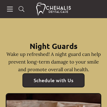
Skip to content
Open header
Open searchbar
Facebook
Instagram
Go to Home Page
Night Guards
Wake up refreshed! A night guard can help
prevent long-term damage to your smile
and promote overall oral health.
Schedule with Us