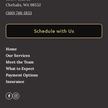
Chehalis
,
WA
98532
(360) 748-1833
Schedule with Us
Home
Our Services
Meet the Team
What to Expect
Payment Options
Insurance