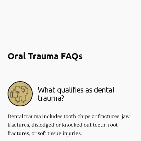
Oral Trauma FAQs
What qualifies as dental
trauma?
Dental trauma includes tooth chips or fractures, jaw
fractures, dislodged or knocked out teeth, root
fractures, or soft tissue injuries.