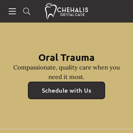
Skip to content
Open header
Open searchbar
Facebook
Instagram
Go to Home Page
Oral Trauma
Compassionate, quality care when you
need it most.
Schedule with Us