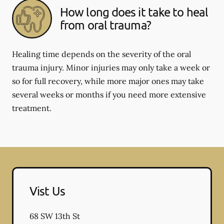
How long does it take to heal
from oral trauma?
Healing time depends on the severity of the oral
trauma injury. Minor injuries may only take a week or
so for full recovery, while more major ones may take
several weeks or months if you need more extensive
treatment.
Vist Us
68 SW 13th St