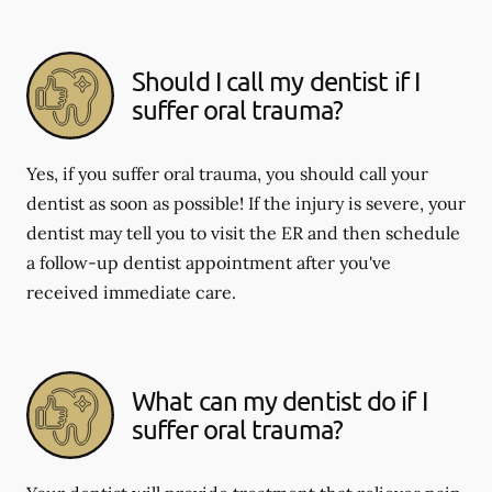
Should I call my dentist if I
suffer oral trauma?
Yes, if you suffer oral trauma, you should call your
dentist as soon as possible! If the injury is severe, your
dentist may tell you to visit the ER and then schedule
a follow-up dentist appointment after you've
received immediate care.
What can my dentist do if I
suffer oral trauma?