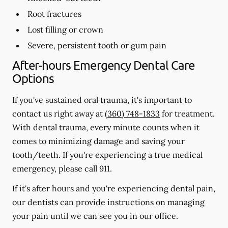
Root fractures
Lost filling or crown
Severe, persistent tooth or gum pain
After-hours Emergency Dental Care
Options
If you've sustained oral trauma, it's important to
contact us right away at
(360) 748-1833
for treatment.
With dental trauma, every minute counts when it
comes to minimizing damage and saving your
tooth/teeth. If you're experiencing a true medical
emergency, please call 911.
If it's after hours and you're experiencing dental pain,
our dentists can provide instructions on managing
your pain until we can see you in our office.