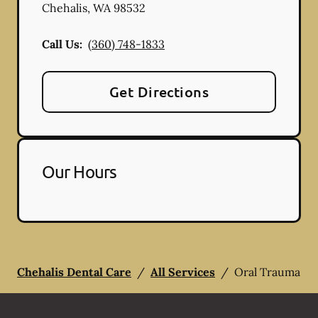
Chehalis
,
WA
98532
Call Us:
(360) 748-1833
Get Directions
Our Hours
Chehalis Dental Care
/
All Services
/
Oral Trauma