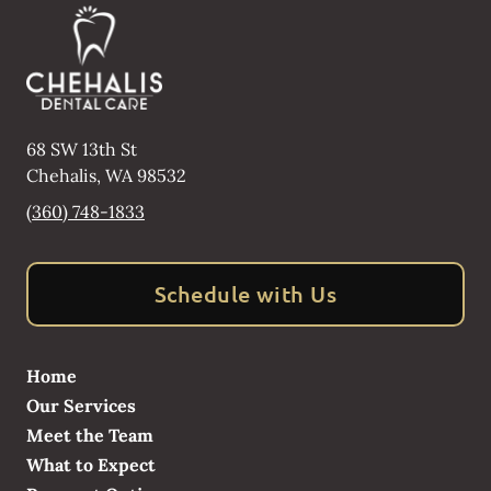
68 SW 13th St
Chehalis
,
WA
98532
(360) 748-1833
Schedule with Us
Home
Our Services
Meet the Team
What to Expect