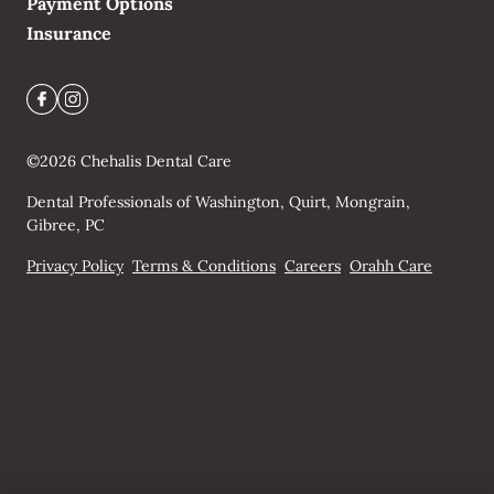
Payment Options
Insurance
©
2026
Chehalis Dental Care
Dental Professionals of Washington, Quirt, Mongrain,
Gibree, PC
Privacy Policy
Terms & Conditions
Careers
Orahh Care