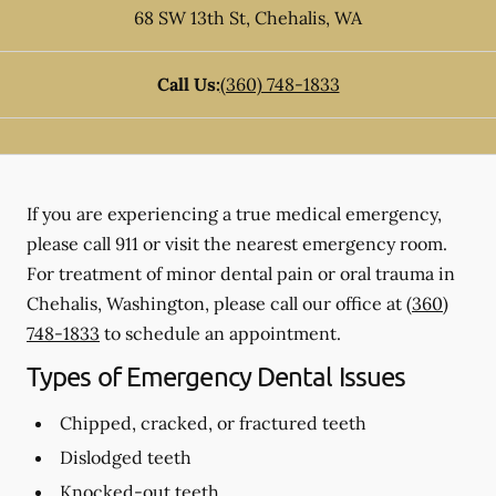
68 SW 13th St
,
Chehalis
,
WA
Call Us:
(360) 748-1833
If you are experiencing a true medical emergency,
please call 911 or visit the nearest emergency room.
For treatment of minor dental pain or oral trauma in
Chehalis, Washington, please call our office at
(360)
748-1833
to schedule an appointment.
Types of Emergency Dental Issues
Chipped, cracked, or fractured teeth
Dislodged teeth
Knocked-out teeth