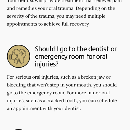
Your dentist will provide treatment that relieves pain
and remedies your oral trauma. Depending on the
severity of the trauma, you may need multiple
appointments to achieve full recovery.
Should I go to the dentist or
emergency room for oral
injuries?
For serious oral injuries, such as a broken jaw or
bleeding that won't stop in your mouth, you should
go to the emergency room. For more minor oral
injuries, such as a cracked tooth, you can schedule
an appointment with your dentist.